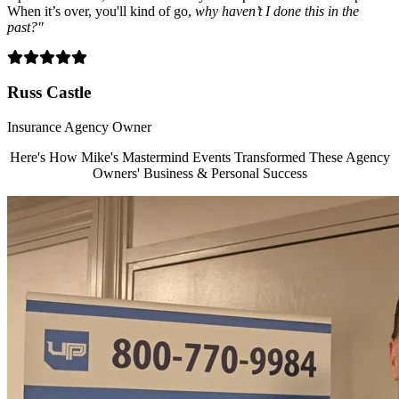
When it’s over, you'll kind of go,
why haven’t I done this in the
past?"
Filled
Filled
Filled
Filled
Filled
star
star
star
star
star
Russ Castle
Insurance Agency Owner
Here's How Mike's Mastermind Events Transformed These Agency
Owners' Business & Personal Success