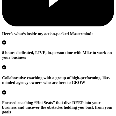
Here’s what’s inside my action-packed Mastermind:
8 hours dedicated, LIVE, in-person time with Mike to work on
your business
Collaborative coaching with a group of high-performing, like-
minded agency owners who are here to GROW
Focused coaching “Hot Seats” that dive DEEP into your
business and uncover the obstacles holding you back from your
goals