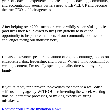
years of coaching experience into creating the coaching, community,
and accountability agency owners need to LEVEL UP and become
the true CEOs of their agencies.
After helping over 200+ members create wildly successful agencies
(and lives they feel blessed to live) I’m grateful to have the
opportunity to help more members of our community address the
challenges facing our industry today.
I’m also a keynote speaker and author of 8 (and counting!) books on
entrepreneurship, leadership, and growth. When I’m not coaching or
creating content, I’m usually spending quality time with my large
family.
If you’re ready for a proven, no-excuses roadmap to a well-oiled,
self-sustaining agency WITHOUT reinventing the wheel, wasting
time on ineffective processes, or making expensive hiring
mistakes…
Request Your Private Invitation Now!