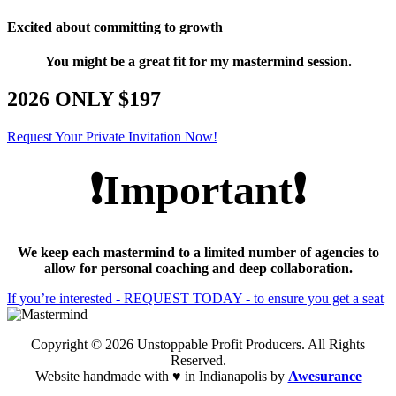
Excited about committing to growth
You might be a great fit for my mastermind session.
2026 ONLY $197
Request Your Private Invitation Now!
❗Important❗
We keep each mastermind to a limited number of agencies to
allow for personal coaching and deep collaboration.
If you’re interested - REQUEST TODAY - to ensure you get a seat
Copyright © 2026 Unstoppable Profit Producers. All Rights
Reserved.
Website handmade with ♥ in Indianapolis by
Awesurance