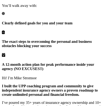
You’ll walk away with:
Clearly defined goals for you and your team
The exact steps to overcoming the personal and business
obstacles blocking your success
A 12-month action plan for peak performance inside your
agency (NO EXCUSES!!)
Hi! I’m Mike Stromsoe
I built the UPP coaching program and community to give
independent insurance agency owners a
proven roadmap to
create unlimited personal and financial freedom.
I’ve poured my 35+ years of insurance agency ownership and 10+