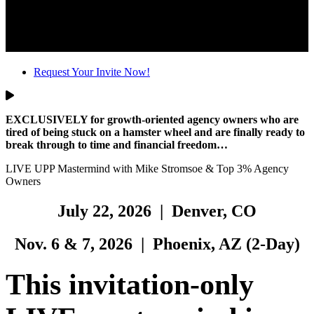
Request Your Invite Now!
EXCLUSIVELY for
growth-oriented agency owners
who are
tired of being stuck on a hamster wheel and are finally ready to
break through to time and financial freedom…
LIVE UPP Mastermind with Mike Stromsoe & Top 3% Agency
Owners
July 22, 2026 | Denver, CO
Nov. 6 & 7, 2026 | Phoenix, AZ (2-Day)
This invitation-only