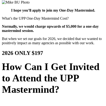
I hope you’ll apply to join my One-Day Mastermind.
What’s the UPP One-Day Mastermind Cost?
Normally, we would charge upwards of $5,000 for a one-day
mastermind session.
But when we set our goals for 2026, we decided that we wanted to
positively impact as many agencies as possible with our work.
2026 ONLY $197
How Can I Get Invited
to Attend the UPP
Mastermind?