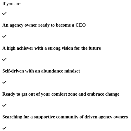
If you are:
An agency owner ready to become a CEO
A high achiever with a strong vision for the future
Self-driven with an abundance mindset
Ready to get out of your comfort zone and embrace change
Searching for a supportive community of driven agency owners