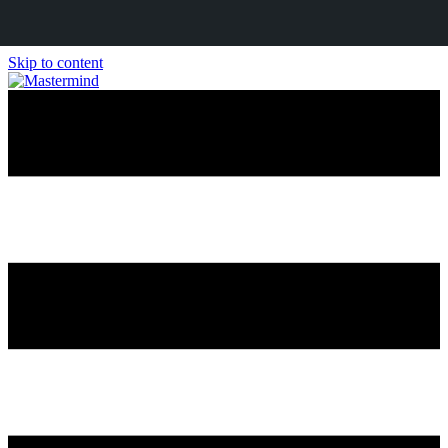
Skip to content