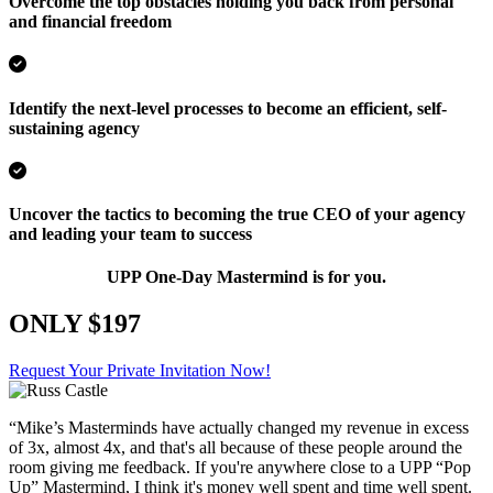
Overcome the top obstacles holding you back from personal
and financial freedom
Identify the next-level processes to become an efficient, self-
sustaining agency
Uncover the tactics to becoming the true CEO of your agency
and leading your team to success
UPP One-Day Mastermind is for you.
ONLY $197
Request Your Private Invitation Now!
“Mike’s Masterminds have actually changed my revenue in excess
of 3x, almost 4x, and that's all because of these people around the
room giving me feedback. If you're anywhere close to a UPP “Pop
Up” Mastermind, I think it's money well spent and time well spent.