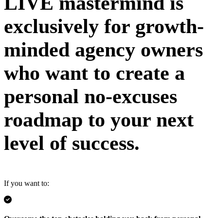
LIVE mastermind is
exclusively for growth-
minded agency owners
who want to create a
personal no-excuses
roadmap to your next
level of success.
If you want to: