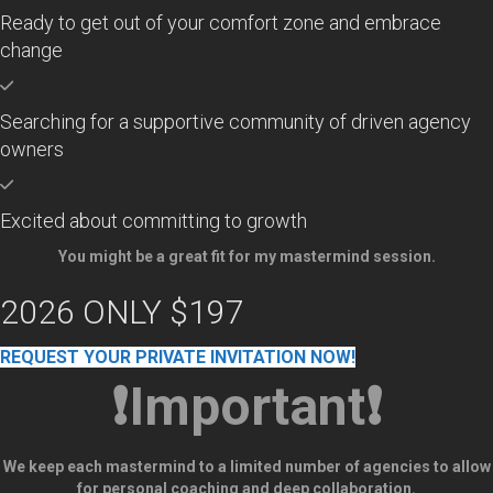
Ready to get out of your comfort zone and embrace
change
Searching for a supportive community of driven agency
owners
Excited about committing to growth
You might be a great fit for my mastermind session.
2026 ONLY $197
REQUEST YOUR PRIVATE INVITATION NOW!
❗Important❗
We keep each mastermind to a limited number of agencies to allow
for personal coaching and deep collaboration.