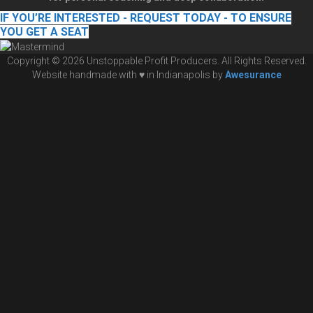
IF YOU’RE INTERESTED - REQUEST TODAY - TO ENSURE
YOU GET A SEAT
Copyright © 2026 Unstoppable Profit Producers. All Rights Reserved.
Website handmade with ♥ in Indianapolis by
Awesurance