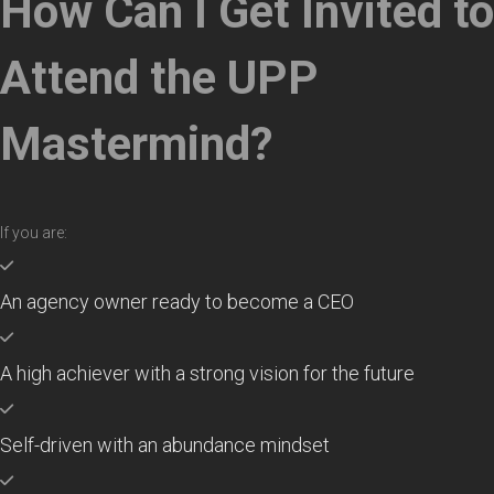
How Can I Get Invited to
Attend the UPP
Mastermind?
If you are:
An agency owner ready to become a CEO
A high achiever with a strong vision for the future
Self-driven with an abundance mindset