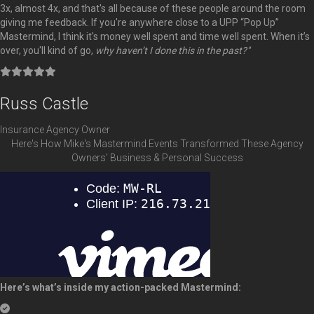
3x, almost 4x, and that's all because of these people around the room
giving me feedback. If you're anywhere close to a UPP “Pop Up”
Mastermind, I think it's money well spent and time well spent. When it’s
over, you'll kind of go,
why haven’t I done this in the past?"
Filled
Filled
Filled
Filled
Filled
star
star
star
star
star
Russ Castle
Insurance Agency Owner
Here's How Mike's Mastermind Events Transformed These Agency
Owners' Business & Personal Success
Here’s what’s inside my action-packed Mastermind: