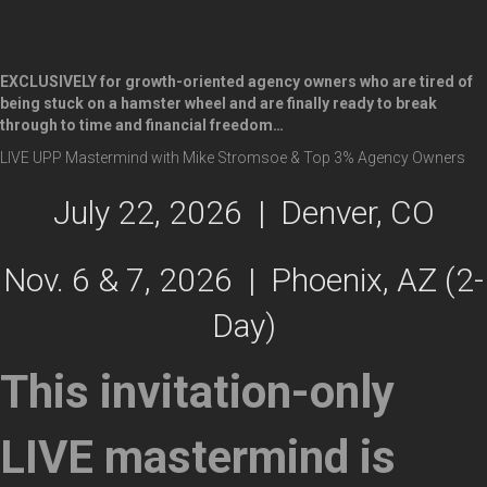
EXCLUSIVELY for
growth-oriented agency owners
who are tired of
being stuck on a hamster wheel and are finally ready to break
through to time and financial freedom…
LIVE UPP Mastermind with Mike Stromsoe & Top 3% Agency Owners
July 22, 2026 | Denver, CO
Nov. 6 & 7, 2026 | Phoenix, AZ (2-
Day)
This invitation-only
LIVE mastermind is