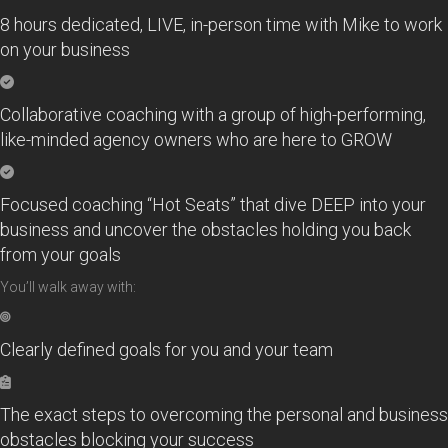
8 hours dedicated, LIVE, in-person time with Mike to work
on your business
Collaborative coaching with a group of high-performing,
like-minded agency owners who are here to GROW
Focused coaching “Hot Seats” that dive DEEP into your
business and uncover the obstacles holding you back
from your goals
You’ll walk away with:
Clearly defined goals for you and your team
The exact steps to overcoming the personal and business
obstacles blocking your success