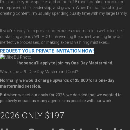
I’m also a keynote speaker and author of 8 (and counting!) books on
entrepreneurship, leadership, and growth. When I’m not coaching or
creating content, I’m usually spending quality time with my large family.
If you’re ready for a proven, no-excuses roadmap to a well-oiled, self-
sustaining agency WITHOUT reinventing the wheel, wasting time on
ineffective processes, or making expensive hiring mistakes…
REQUEST YOUR PRIVATE INVITATION NOW!
I hope you’ll apply to join my One-Day Mastermind.
What’s the UPP One-Day Mastermind Cost?
Normally, we would charge upwards of $5,000 for a one-day
mastermind session.
But when we set our goals for 2026, we decided that we wanted to
positively impact as many agencies as possible with our work.
2026 ONLY $197