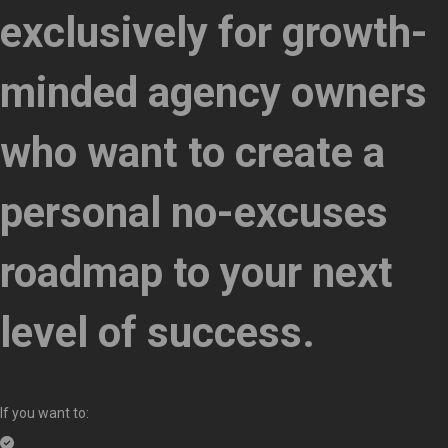
exclusively for growth-
minded agency owners
who want to create a
personal no-excuses
roadmap to your next
level of success.
If you want to: