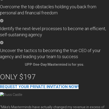
Overcome the top obstacles holding you back from
personal and financial freedom
Identify the next-level processes to become an efficient,
self-sustaining agency
Uncover the tactics to becoming the true CEO of your
agency and leading your team to success
UPP One-Day Mastermind is for you.
ONLY $197
REQUEST YOUR PRIVATE INVITATION NOW!
“Mike’s Masterminds have actually changed my revenue in excess of