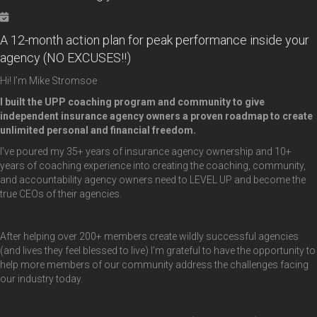
A 12-month action plan for peak performance inside your
agency (NO EXCUSES!!)
Hi! I’m Mike Stromsoe
I built the UPP coaching program and community to give
independent insurance agency owners a
proven roadmap to create
unlimited personal and financial freedom.
I’ve poured my 35+ years of insurance agency ownership and 10+
years of coaching experience into creating the coaching, community,
and accountability agency owners need to LEVEL UP and become the
true CEOs of their agencies.
After helping over 200+ members create wildly successful agencies
(and lives they feel blessed to live) I’m grateful to have the opportunity to
help more members of our community address the challenges facing
our industry today.