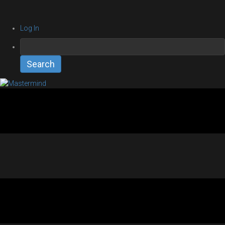
Log In
Search